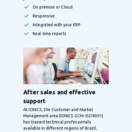
On premise or Cloud
Responsive
Integrated with your ERP
Real-time reports
After sales and effective
support
At IONICS, the Customer and Market
Management area (IONICS GCM-ISO9001)
has trained technical professionals
available in different regions of Brazil,