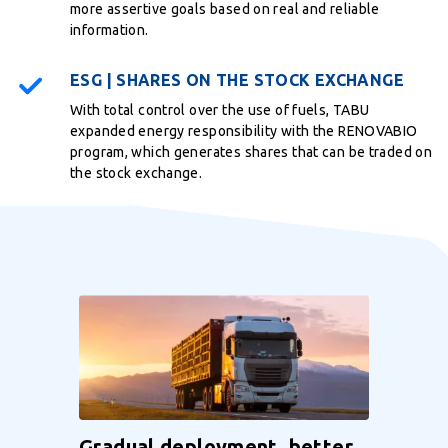
more assertive goals based on real and reliable
information.
ESG | SHARES ON THE STOCK EXCHANGE
With total control over the use of fuels, TABU
expanded energy responsibility with the RENOVABIO
program, which generates shares that can be traded on
the stock exchange.
Gradual deployment, better