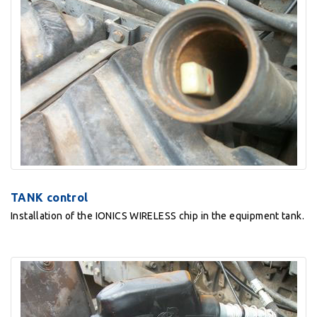
TANK control
Installation of the IONICS WIRELESS chip in the equipment tank.