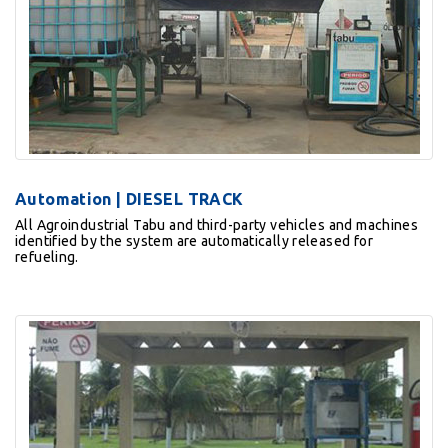
Automation | DIESEL TRACK
All Agroindustrial Tabu and third-party vehicles and machines
identified by the system are automatically released for
refueling.