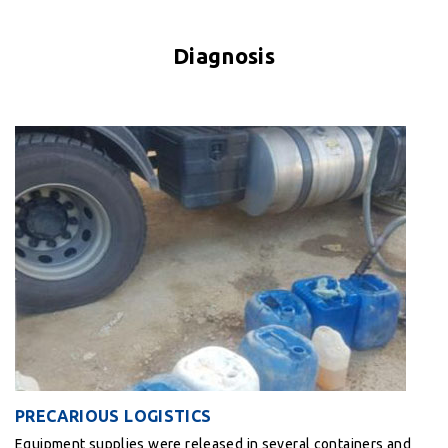
Diagnosis
PRECARIOUS LOGISTICS
Equipment supplies were released in several containers and