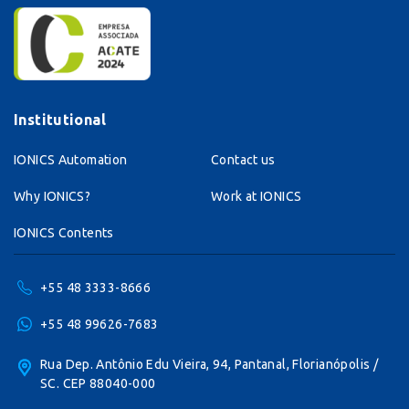
Institutional
IONICS Automation
Contact us
Why IONICS?
Work at IONICS
IONICS Contents
+55 48 3333-8666
+55 48 99626-7683
Rua Dep. Antônio Edu Vieira, 94, Pantanal, Florianópolis /
SC. CEP 88040-000