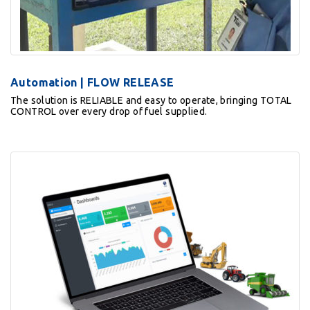
Automation | FLOW RELEASE
The solution is RELIABLE and easy to operate, bringing TOTAL
CONTROL over every drop of fuel supplied.