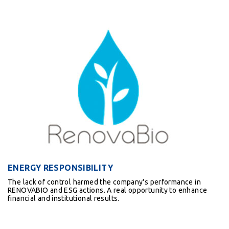
ENERGY RESPONSIBILITY
The lack of control harmed the company's performance in
RENOVABIO and ESG actions. A real opportunity to enhance
financial and institutional results.