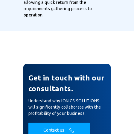
allowing a quick return from the
requirements gathering process to
operation.
Get in touch with our
consultants.
Understand why IONICS SOLUTIONS
will significantly collaborate with the
profitability of your business.
Contact us