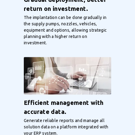
return on investment.
The implantation can be done gradually in
the supply pumps, nozzles, vehicles,
equipment and options, allowing strategic
planning with a higher return on
investment.
Efficient management with
accurate data.
Generate reliable reports and manage all
solution data on a platform integrated with
your ERP system.