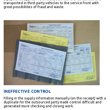
transported in third-party vehicles to the service front with
great possibilities of fraud and waste.
INEFFECTIVE CONTROL
Filling in the supply information manually (on the receipt) with a
duplicate for the outsourced party made control difficult and
generated more checking and closing work.