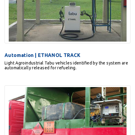
Automation | ETHANOL TRACK
Light Agroindustrial Tabu vehicles identified by the system are
automatically released for refueling.