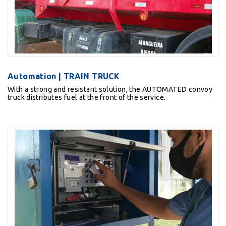
Automation | TRAIN TRUCK
With a strong and resistant solution, the AUTOMATED convoy
truck distributes fuel at the front of the service.