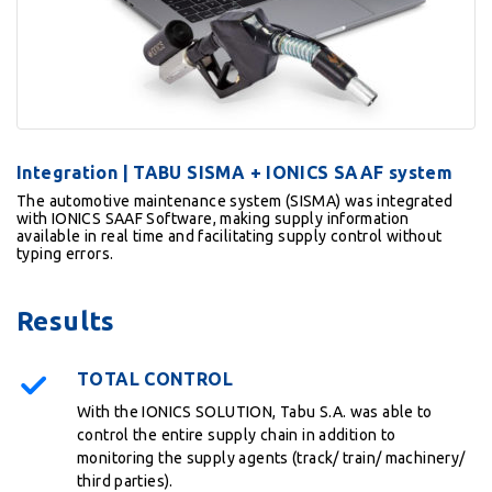
Integration | TABU SISMA + IONICS SAAF system
The automotive maintenance system (SISMA) was integrated
with IONICS SAAF Software, making supply information
available in real time and facilitating supply control without
typing errors.
Results
TOTAL CONTROL
With the IONICS SOLUTION, Tabu S.A. was able to
control the entire supply chain in addition to
monitoring the supply agents (track/ train/ machinery/
third parties).