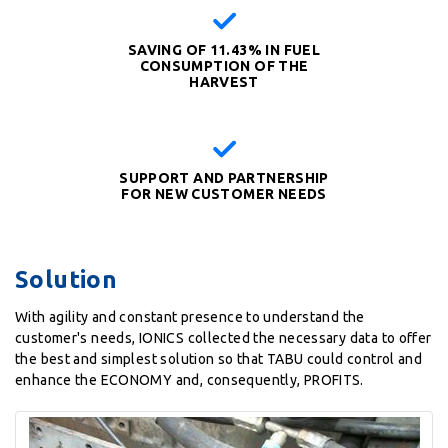
SAVING OF 11.43% IN FUEL
CONSUMPTION OF THE
HARVEST
SUPPORT AND PARTNERSHIP
FOR NEW CUSTOMER NEEDS
Solution
With agility and constant presence to understand the
customer's needs, IONICS collected the necessary data to offer
the best and simplest solution so that TABU could control and
enhance the ECONOMY and, consequently, PROFITS.