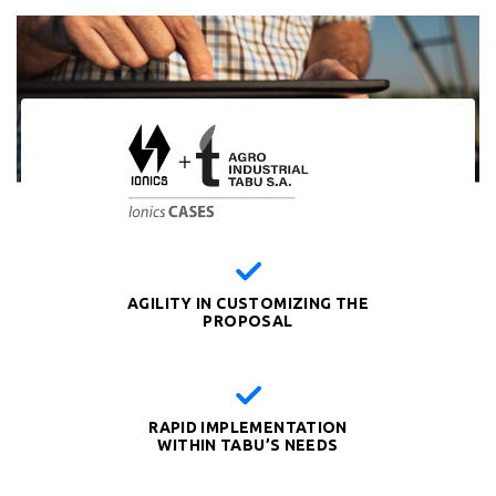
AGILITY IN CUSTOMIZING THE
PROPOSAL
RAPID IMPLEMENTATION
WITHIN TABU’S NEEDS