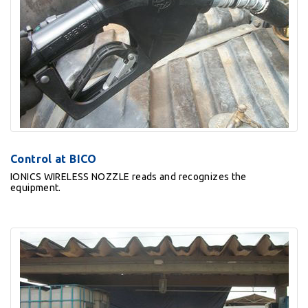
Control at BICO
IONICS WIRELESS NOZZLE reads and recognizes the
equipment.