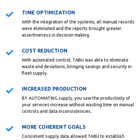
TIME OPTIMIZATION
With the integration of the systems, all manual records
were eliminated and the reports brought greater
assertiveness in decision making.
COST REDUCTION
With automated control, TABU was able to eliminate
waste and deviations, bringing savings and security in
fleet supply.
INCREASED PRODUCTION
BY AUTOMATING supply, you saw the productivity of
your services increase without wasting time on manual
controls and data inconsistencies.
MORE COHERENT GOALS
Consistent supply data allowed TABU to establish