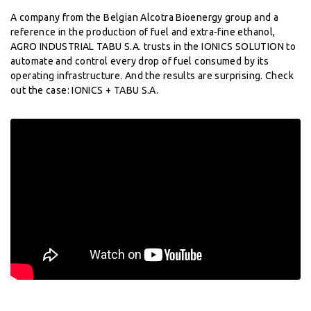
A company from the Belgian Alcotra Bioenergy group and a
reference in the production of fuel and extra-fine ethanol,
AGRO INDUSTRIAL TABU S.A. trusts in the IONICS SOLUTION to
automate and control every drop of fuel consumed by its
operating infrastructure. And the results are surprising. Check
out the case: IONICS + TABU S.A.