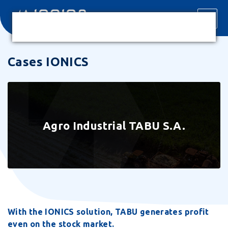
Cases IONICS
Agro Industrial TABU S.A.
With the IONICS solution, TABU generates profit
even on the stock market.