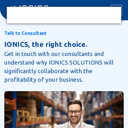
Talk to Consultant
IONICS, the right choice.
Get in touch with our consultants and
understand why IONICS SOLUTIONS will
significantly collaborate with the
profitability of your business.