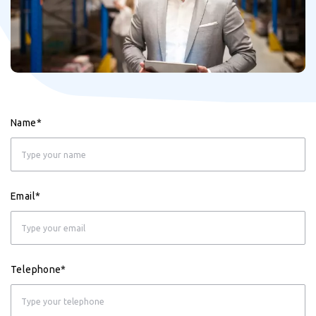
Name*
Email*
Telephone*