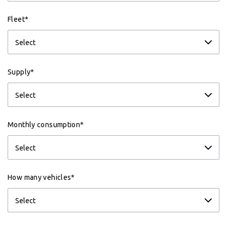
Fleet*
Supply*
Monthly consumption*
How many vehicles*