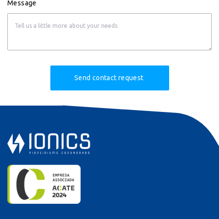
Message