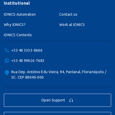
Institutional
IONICS Automation
Contact us
Why IONICS?
Work at IONICS
IONICS Contents
+55 48 3333-8666
+55 48 99626-7683
Rua Dep. Antônio Edu Vieira, 94, Pantanal, Florianópolis /
SC. CEP 88040-000
Open Support